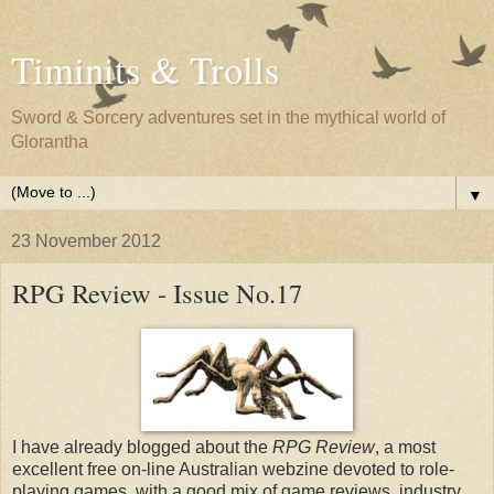
Timinits & Trolls
Sword & Sorcery adventures set in the mythical world of
Glorantha
▼
23 November 2012
RPG Review - Issue No.17
I have already blogged about the
RPG Review
, a most
excellent free on-line Australian webzine devoted to role-
playing games, with a good mix of game reviews, industry