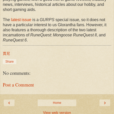
news, interviews, historical articles about our hobby, and
short gaming aids.
The
latest issue
is a
GURPS
special issue, so it does not
have a particular interest to us Glorantha fans. However, it
also features a thorough description of the two latest
incarnations of
RuneQuest
:
Mongoose RuneQuest II
, and
RuneQuest 6
.
賈尼
Share
No comments:
Post a Comment
‹
›
Home
View web version